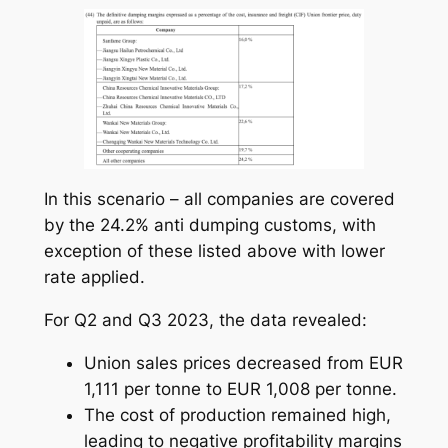
In this scenario – all companies are covered
by the 24.2% anti dumping customs, with
exception of these listed above with lower
rate applied.
For Q2 and Q3 2023, the data revealed:
Union sales prices decreased from EUR
1,111 per tonne to EUR 1,008 per tonne.
The cost of production remained high,
leading to negative profitability margins