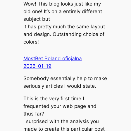
Wow! This blog looks just like my
old one! It’s on a entirely different
subject but
it has pretty much the same layout
and design. Outstanding choice of
colors!
MostBet Poland oficjalna
2026-01-19
Somebody essentially help to make
seriously articles I would state.
This is the very first time I
frequented your web page and
thus far?
I surprised with the analysis you
made to create this particular post