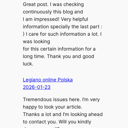
Great post. I was checking
continuously this blog and
I am impressed! Very helpful
information specially the last part :
) I care for such information a lot. I
was looking
for this certain information for a
long time. Thank you and good
luck.
Legiano online Polska
2026-01-23
Tremendous issues here. I’m very
happy to look your article.
Thanks a lot and I’m looking ahead
to contact you. Will you kindly