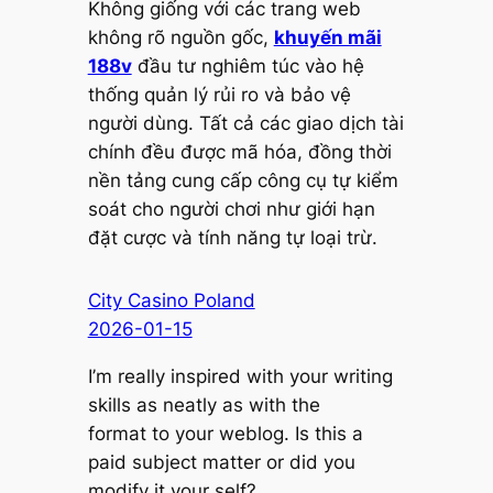
Không giống với các trang web
không rõ nguồn gốc,
khuyến mãi
188v
đầu tư nghiêm túc vào hệ
thống quản lý rủi ro và bảo vệ
người dùng. Tất cả các giao dịch tài
chính đều được mã hóa, đồng thời
nền tảng cung cấp công cụ tự kiểm
soát cho người chơi như giới hạn
đặt cược và tính năng tự loại trừ.
City Casino Poland
2026-01-15
I’m really inspired with your writing
skills as neatly as with the
format to your weblog. Is this a
paid subject matter or did you
modify it your self?