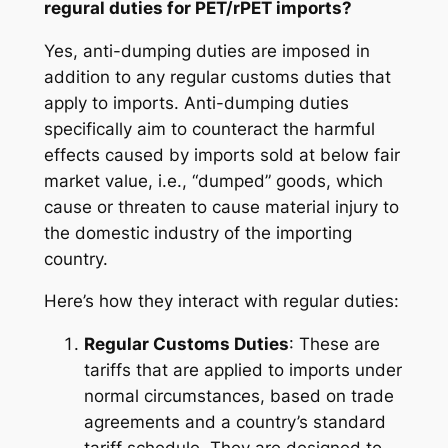
regural duties for PET/rPET imports?
Yes, anti-dumping duties are imposed in
addition to any regular customs duties that
apply to imports. Anti-dumping duties
specifically aim to counteract the harmful
effects caused by imports sold at below fair
market value, i.e., “dumped” goods, which
cause or threaten to cause material injury to
the domestic industry of the importing
country.
Here’s how they interact with regular duties:
Regular Customs Duties
: These are
tariffs that are applied to imports under
normal circumstances, based on trade
agreements and a country’s standard