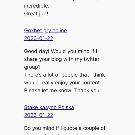
incredible.
Great job!
Goxbet gry online
2026-01-22
Good day! Would you mind if I
share your blog with my twitter
group?
There’s a lot of people that I think
would really enjoy your content.
Please let me know. Thank you
Stake kasyno Polska
2026-01-22
Do you mind if I quote a couple of