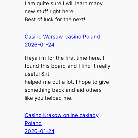
I am quite sure I will learn many
new stuff right here!
Best of luck for the next!
Casino Warsaw-casino Poland
2026-01-24
Heya i’m for the first time here. I
found this board and I find It really
useful & it
helped me out a lot. I hope to give
something back and aid others
like you helped me.
Casino Kraków online zakłady
Poland
2026-01-24