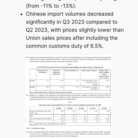
(from -11% to -13%).
Chinese import volumes decreased
significantly in Q3 2023 compared to
Q2 2023, with prices slightly lower than
Union sales prices after including the
common customs duty of 6.5%.