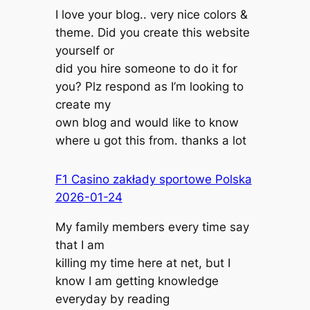
I love your blog.. very nice colors &
theme. Did you create this website
yourself or
did you hire someone to do it for
you? Plz respond as I’m looking to
create my
own blog and would like to know
where u got this from. thanks a lot
F1 Casino zakłady sportowe Polska
2026-01-24
My family members every time say
that I am
killing my time here at net, but I
know I am getting knowledge
everyday by reading