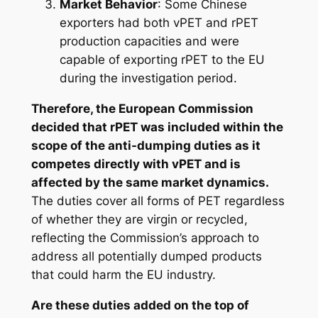
Market Behavior
: Some Chinese
exporters had both vPET and rPET
production capacities and were
capable of exporting rPET to the EU
during the investigation period.
Therefore, the European Commission
decided that rPET was included within the
scope of the anti-dumping duties as it
competes directly with vPET and is
affected by the same market dynamics.
The duties cover all forms of PET regardless
of whether they are virgin or recycled,
reflecting the Commission’s approach to
address all potentially dumped products
that could harm the EU industry.
Are these duties added on the top of