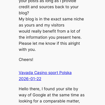
your posts as long as I provide
credit and sources back to your
blog?
My blog is in the exact same niche
as yours and my visitors
would really benefit from a lot of
the information you present here.
Please let me know if this alright
with you.
Cheers!
Vavada Casino sport Polska
2026-01-22
Hello there, I found your site by
way of Google at the same time as
looking for a comparable matter,