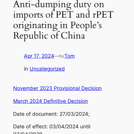
Anti-dumping duty on
imports of PET and rPET
originating in People’s
Republic of China
Apr 17, 2024
—
Tom
by
in
Uncategorized
November 2023 Provisional Decision
March 2024 Definitive Decision
Date of document: 27/03/2024;
Date of effect: 03/04/2024 until