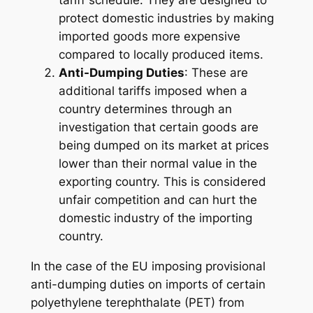
tariff schedule. They are designed to
protect domestic industries by making
imported goods more expensive
compared to locally produced items.
Anti-Dumping Duties
: These are
additional tariffs imposed when a
country determines through an
investigation that certain goods are
being dumped on its market at prices
lower than their normal value in the
exporting country. This is considered
unfair competition and can hurt the
domestic industry of the importing
country.
In the case of the EU imposing provisional
anti-dumping duties on imports of certain
polyethylene terephthalate (PET) from