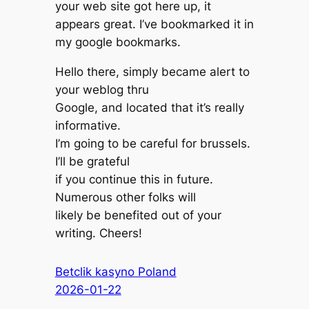
your web site got here up, it
appears great. I’ve bookmarked it in
my google bookmarks.
Hello there, simply became alert to
your weblog thru
Google, and located that it’s really
informative.
I’m going to be careful for brussels.
I’ll be grateful
if you continue this in future.
Numerous other folks will
likely be benefited out of your
writing. Cheers!
Betclik kasyno Poland
2026-01-22