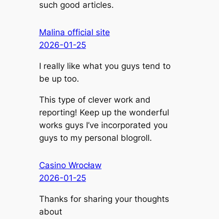
such good articles.
Malina official site
2026-01-25
I really like what you guys tend to
be up too.
This type of clever work and
reporting! Keep up the wonderful
works guys I’ve incorporated you
guys to my personal blogroll.
Casino Wrocław
2026-01-25
Thanks for sharing your thoughts
about