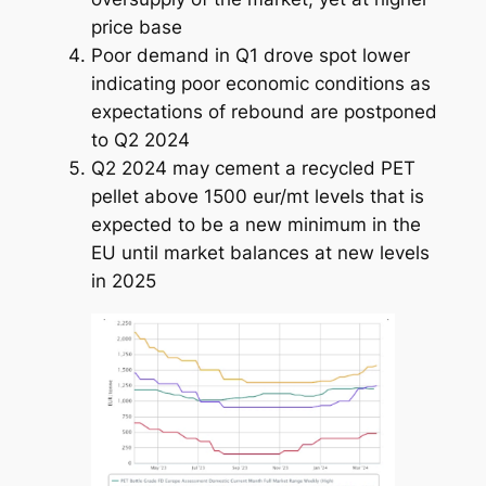
price base
Poor demand in Q1 drove spot lower
indicating poor economic conditions as
expectations of rebound are postponed
to Q2 2024
Q2 2024 may cement a recycled PET
pellet above 1500 eur/mt levels that is
expected to be a new minimum in the
EU until market balances at new levels
in 2025