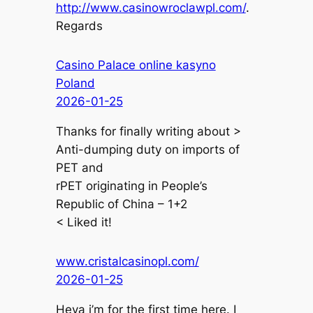
http://www.casinowroclawpl.com/
.
Regards
Casino Palace online kasyno
Poland
2026-01-25
Thanks for finally writing about >
Anti-dumping duty on imports of
PET and
rPET originating in People’s
Republic of China – 1+2
< Liked it!
www.cristalcasinopl.com/
2026-01-25
Heya i’m for the first time here. I