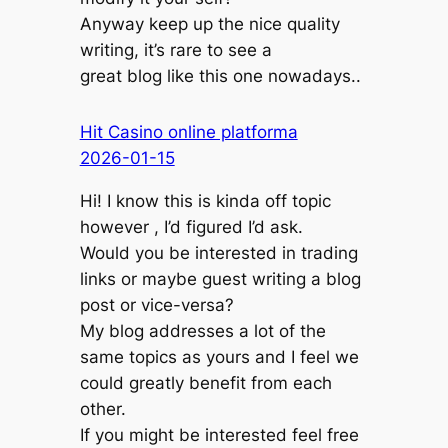
Anyway keep up the nice quality
writing, it’s rare to see a
great blog like this one nowadays..
Hit Casino online platforma
2026-01-15
Hi! I know this is kinda off topic
however , I’d figured I’d ask.
Would you be interested in trading
links or maybe guest writing a blog
post or vice-versa?
My blog addresses a lot of the
same topics as yours and I feel we
could greatly benefit from each
other.
If you might be interested feel free