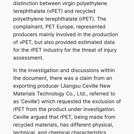
distinction between virgin polyethylene
terephthalate (vPET) and recycled
polyethylene terephthalate (rPET). The
complainant, PET Europe, represented
producers mainly involved in the production
of vPET, but also provided estimated data
for the rPET industry for the threat of injury
assessment.
In the investigation and discussions within
the document, there was a claim from an
exporting producer (Jiangsu Ceville New
Materials Technology Co., Ltd., referred to
as ‘Ceville’) which requested the exclusion of
rPET from the product under investigation.
Ceville argued that rPET, being made from
recycled materials, has different physical,
technical, and chemical characteristics