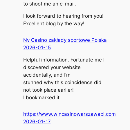
to shoot me an e-mail.
I look forward to hearing from you!
Excellent blog by the way!
Nv Casino zakłady sportowe Polska
2026-01-15
Helpful information. Fortunate me I
discovered your website
accidentally, and I’m
stunned why this coincidence did
not took place earlier!
I bookmarked it.
https://www.wincasinowarszawapl.com
2026-01-17