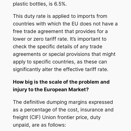
plastic bottles, is 6.5%.
This duty rate is applied to imports from
countries with which the EU does not have a
free trade agreement that provides for a
lower or zero tariff rate. It’s important to
check the specific details of any trade
agreements or special provisions that might
apply to specific countries, as these can
significantly alter the effective tariff rate.
How big is the scale of the problem and
injury to the European Market?
The definitive dumping margins expressed
as a percentage of the cost, insurance and
freight (CIF) Union frontier price, duty
unpaid, are as follows: