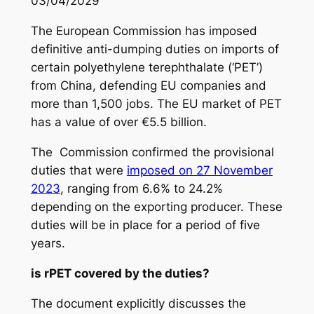
03/04/2029
The European Commission has imposed
definitive anti-dumping duties on imports of
certain polyethylene terephthalate (‘PET’)
from China, defending EU companies and
more than 1,500 jobs. The EU market of PET
has a value of over €5.5 billion.
The Commission confirmed the provisional
duties that were
imposed on 27 November
2023
, ranging from 6.6% to 24.2%
depending on the exporting producer. These
duties will be in place for a period of five
years.
is rPET covered by the duties?
The document explicitly discusses the