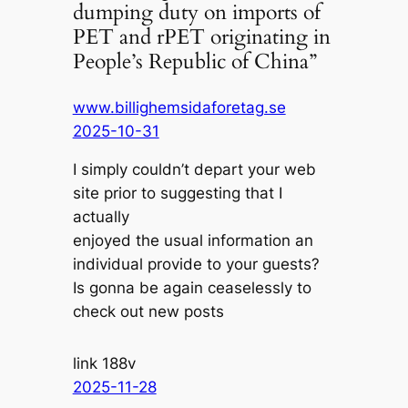
dumping duty on imports of
PET and rPET originating in
People’s Republic of China”
www.billighemsidaforetag.se
2025-10-31
I simply couldn’t depart your web
site prior to suggesting that I
actually
enjoyed the usual information an
individual provide to your guests?
Is gonna be again ceaselessly to
check out new posts
link 188v
2025-11-28