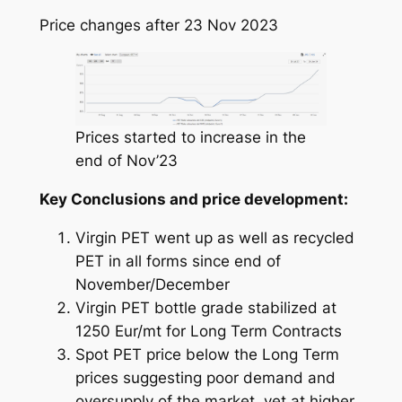
Price changes after 23 Nov 2023
Prices started to increase in the
end of Nov’23
Key Conclusions and price development:
Virgin PET went up as well as recycled
PET in all forms since end of
November/December
Virgin PET bottle grade stabilized at
1250 Eur/mt for Long Term Contracts
Spot PET price below the Long Term
prices suggesting poor demand and
oversupply of the market, yet at higher