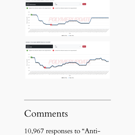
Comments
10,967 responses to “Anti-