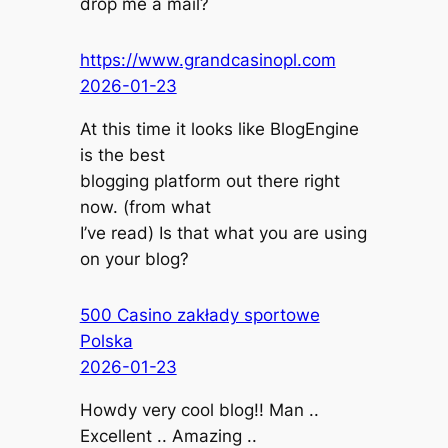
drop me a mail?
https://www.grandcasinopl.com
2026-01-23
At this time it looks like BlogEngine
is the best
blogging platform out there right
now. (from what
I’ve read) Is that what you are using
on your blog?
500 Casino zakłady sportowe
Polska
2026-01-23
Howdy very cool blog!! Man ..
Excellent .. Amazing ..