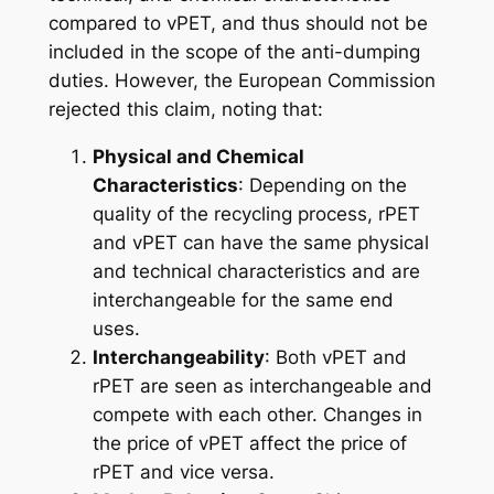
compared to vPET, and thus should not be
included in the scope of the anti-dumping
duties. However, the European Commission
rejected this claim, noting that:
Physical and Chemical
Characteristics
: Depending on the
quality of the recycling process, rPET
and vPET can have the same physical
and technical characteristics and are
interchangeable for the same end
uses.
Interchangeability
: Both vPET and
rPET are seen as interchangeable and
compete with each other. Changes in
the price of vPET affect the price of
rPET and vice versa.