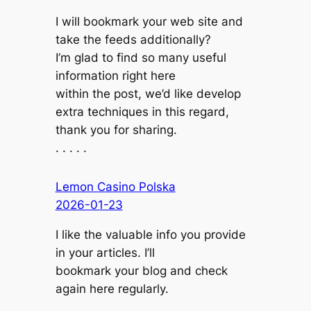
I will bookmark your web site and
take the feeds additionally?
I’m glad to find so many useful
information right here
within the post, we’d like develop
extra techniques in this regard,
thank you for sharing.
. . . . .
Lemon Casino Polska
2026-01-23
I like the valuable info you provide
in your articles. I’ll
bookmark your blog and check
again here regularly.