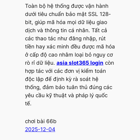
Toàn bộ hệ thống được vận hành
dưới tiêu chuẩn bảo mật SSL 128-
bit, giúp mã hóa mọi dữ liệu giao
dịch và thông tin cá nhân. Tất cả
các thao tác như đăng nhập, rút
tiền hay xác minh đều được mã hóa
ở cấp độ cao nhằm loại bỏ nguy cơ
rò rỉ dữ liệu.
asia slot365 login
còn
hợp tác với các đơn vị kiểm toán
độc lập để định kỳ rà soát hệ
thống, đảm bảo tuân thủ đúng các
yêu cầu kỹ thuật và pháp lý quốc
tế.
chơi bài 66b
2025-12-04