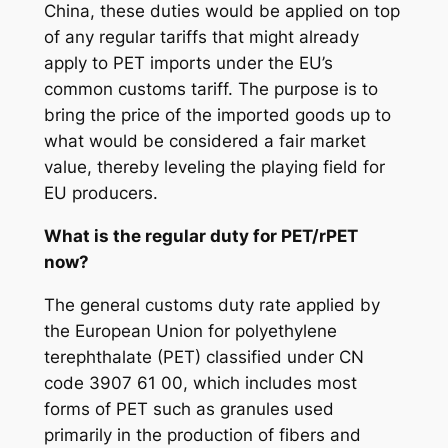
China, these duties would be applied on top
of any regular tariffs that might already
apply to PET imports under the EU’s
common customs tariff. The purpose is to
bring the price of the imported goods up to
what would be considered a fair market
value, thereby leveling the playing field for
EU producers.
What is the regular duty for PET/rPET
now?
The general customs duty rate applied by
the European Union for polyethylene
terephthalate (PET) classified under CN
code 3907 61 00, which includes most
forms of PET such as granules used
primarily in the production of fibers and