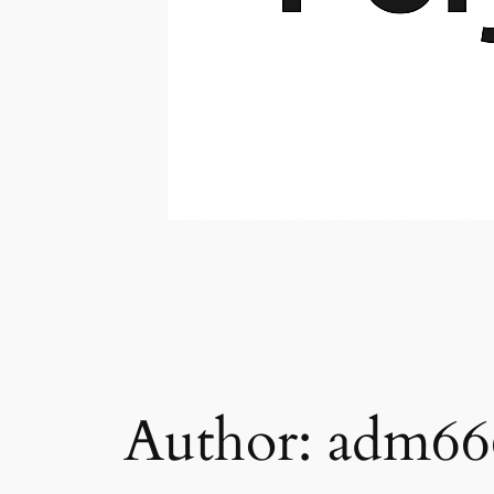
Author:
adm66