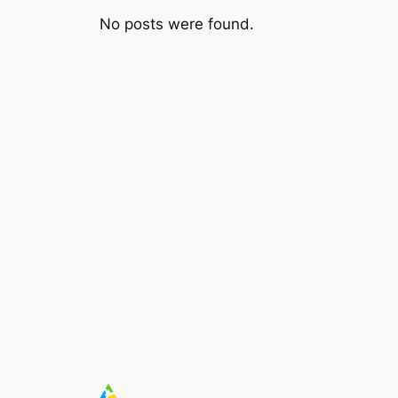
No posts were found.